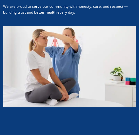
We are proud to serve our community with honesty, care, and respect —
building trust and better health every day.