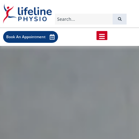
Book An Appointment