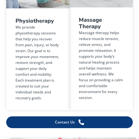
Massage
Physiotherapy
Therapy
We provide
Massage therapy helps
physiotherapy sessions
reduce muscle tension,
that help you recover
relieve stress, and
from pain, injury, or body
promote relaxation. It
strain. Our goal is to
supports your body’s
improve your movement,
natural healing process
restore strength, and
and helps maintain
support your daily
overall wellness. We
comfort and mobility.
focus on providing a calm
Each treatment plan is
and comfortable
created to suit your
environment for every
individual needs and
session.
recovery goals.
Contact Us