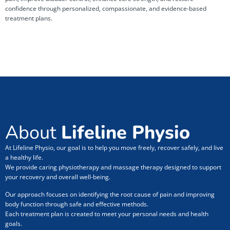
confidence through personalized, compassionate, and evidence-based
treatment plans.
About
Lifeline Physio
At Lifeline Physio, our goal is to help you move freely, recover safely, and live
a healthy life.
We provide caring physiotherapy and massage therapy designed to support
your recovery and overall well-being.
Our approach focuses on identifying the root cause of pain and improving
body function through safe and effective methods.
Each treatment plan is created to meet your personal needs and health
goals.