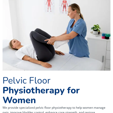
Pelvic Floor
Physiotherapy for
Women
We provide specialized pelvic floor physiotherapy to help women manage
pain, improve bladder control, enhance core strength, and restore