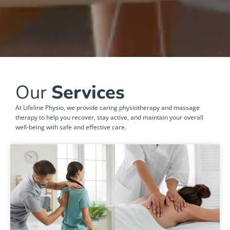
Our
Services
At Lifeline Physio, we provide caring physiotherapy and massage
therapy to help you recover, stay active, and maintain your overall
well-being with safe and effective care.