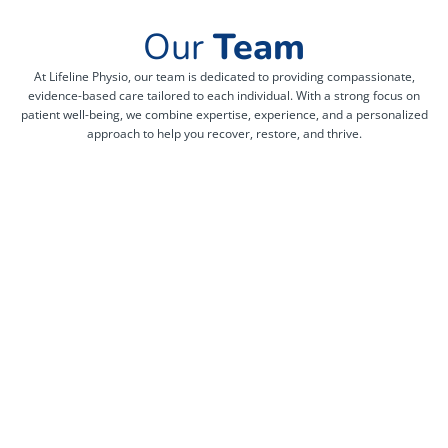
Our
Team
At Lifeline Physio, our team is dedicated to providing compassionate,
evidence-based care tailored to each individual. With a strong focus on
patient well-being, we combine expertise, experience, and a personalized
approach to help you recover, restore, and thrive.
Kunjal
Clement
parekh
nsakala
mbuku
Meera
Registered
gorasiya
Physiotherapist
Registered
Certified
Massage
More Info -
Pelvic
Therapist
>
Health
Physiotherapist
More Info -
More Info ->
>