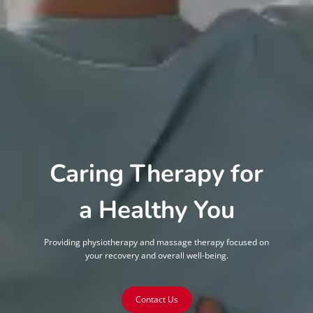
Caring Therapy for
a Healthy You
Providing physiotherapy and massage therapy focused on
your recovery and overall well-being.
Contact Us