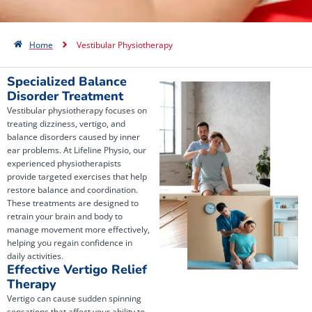
Home
Vestibular Physiotherapy
Specialized Balance
Disorder Treatment
Vestibular physiotherapy focuses on
treating dizziness, vertigo, and
balance disorders caused by inner
ear problems. At Lifeline Physio, our
experienced physiotherapists
provide targeted exercises that help
restore balance and coordination.
These treatments are designed to
retrain your brain and body to
manage movement more effectively,
helping you regain confidence in
daily activities.
Effective Vertigo Relief
Therapy
Vertigo can cause sudden spinning
sensations that affect your ability to