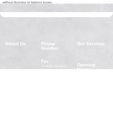
without dizziness or balance issues.
About Us
Phone
Our Services
Number
At Lifeline Physio,
Physiotherapy
we’re committed to
+1 (403) 960-0333
Massage
helping you move
Therapy
Fax
better, feel stronger,
Opening
+1 (403) 960-0331
and live pain-free.
Hours
Our team combines
Extra
Monday
09:00 AM -
care with trusted
Navigation
06:00 PM
techniques.
Tuesday
Home
09:00 AM -
Wednesday
06:00 PM
Book An
About
Appointment
Thursday
09:00 AM -
Contact Us
06:00 PM
Friday
09:00 AM -
Saturday