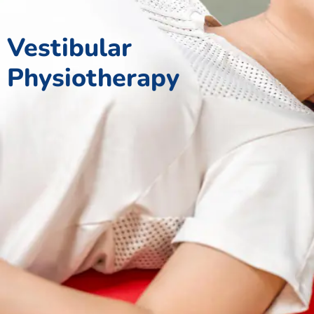
Vestibular
Physiotherapy