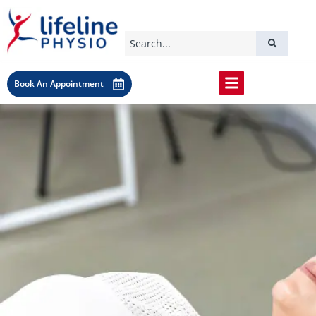
Book An Appointment