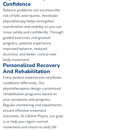
Confidence
Balance problems can increase the
risk of falls and injuries. Vestibular
physiotherapy helps strengthen
coordination and stability so you can
move safely and confidently. Through
guided exercises and gradual
progress, patients experience
improved balance, reduced
dizziness, and better control over
body movement.
Personalized Recovery
And Rehabilitation
Every patient experiences vestibular
conditions differently. Our
physiotherapists design customized
rehabilitation programs based on
your symptoms and progress.
Regular monitoring and adjustments
ensure effective treatment
outcomes. At Lifeline Physio, our goal
is to help you regain normal
movement and return to daily life