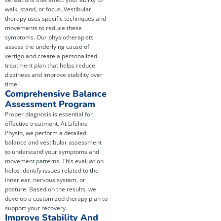
walk, stand, or focus. Vestibular
therapy uses specific techniques and
movements to reduce these
symptoms. Our physiotherapists
assess the underlying cause of
vertigo and create a personalized
treatment plan that helps reduce
dizziness and improve stability over
time.
Comprehensive Balance
Assessment Program
Proper diagnosis is essential for
effective treatment. At Lifeline
Physio, we perform a detailed
balance and vestibular assessment
to understand your symptoms and
movement patterns. This evaluation
helps identify issues related to the
inner ear, nervous system, or
posture. Based on the results, we
develop a customized therapy plan to
support your recovery.
Improve Stability And