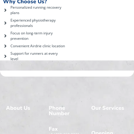
Why Choose Us?
Personalized running recovery
plans
Experienced physiotherapy
professionals
Focus on long-term injury
prevention
Convenient Airdrie clinic location
Support for runners at every
level
About Us
Phone
Our Services
Number
At Lifeline Physio,
Physiotherapy
we’re committed to
+1 (403) 960-0333
Massage
helping you move
Therapy
Fax
better, feel stronger,
Opening