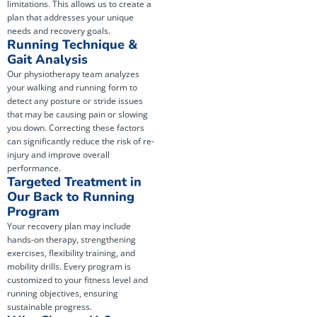
limitations. This allows us to create a
plan that addresses your unique
needs and recovery goals.
Running Technique &
Gait Analysis
Our physiotherapy team analyzes
your walking and running form to
detect any posture or stride issues
that may be causing pain or slowing
you down. Correcting these factors
can significantly reduce the risk of re-
injury and improve overall
performance.
Targeted Treatment in
Our Back to Running
Program
Your recovery plan may include
hands-on therapy, strengthening
exercises, flexibility training, and
mobility drills. Every program is
customized to your fitness level and
running objectives, ensuring
sustainable progress.