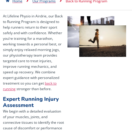
Home
Our Programs
Back to Running Program
At Lifeline Physio in Airdrie, our Back
to Running Program is designed to
help runners return to their sport
safely and with confidence. Whether
you’re training for a marathon,
working towards a personal best, or
simply enjoy relaxed morning jogs,
our physiotherapy team provides
targeted care to treat injuries,
improve running mechanics, and
speed up recovery. We combine
expert guidance with personalized
treatment so you can get
back to
running
stronger than before.
Expert Running Injury
Assessment
We begin with a detailed evaluation
of your muscles, joints, and
connective tissues to identify the root
cause of discomfort or performance