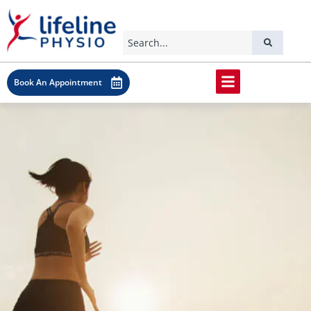
Book An Appointment