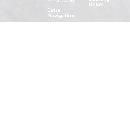
+1 (403) 960-0331
and live pain-free.
Hours
Our team combines
Extra
Monday
09:00 AM -
care with trusted
Navigation
06:00 PM
techniques.
Tuesday
Home
09:00 AM -
Wednesday
06:00 PM
Book An
About
Appointment
Thursday
09:00 AM -
Contact Us
06:00 PM
Friday
09:00 AM -
Saturday
06:00 PM
info@lifelinephysio.com
Sunday
09:00 AM -
06:00 PM
09:00 AM -
03:00 PM
09:00 AM -
03:00 PM
Copyright © Life Line Physio | Created by
Speedy Marketing