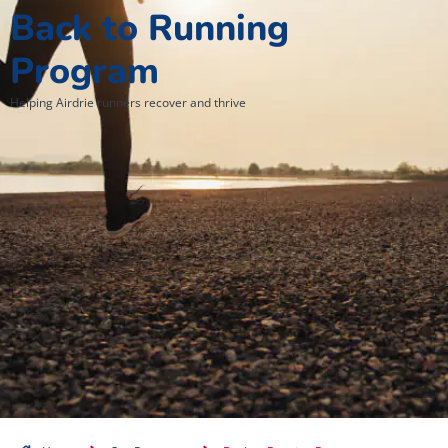
Back to Running
Program
Helping Airdrie runners recover and thrive