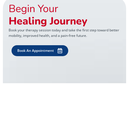
Begin Your
Healing Journey
Book your therapy session today and take the first step toward better
mobility, improved health, and a pain-free future.
Book An Appointment