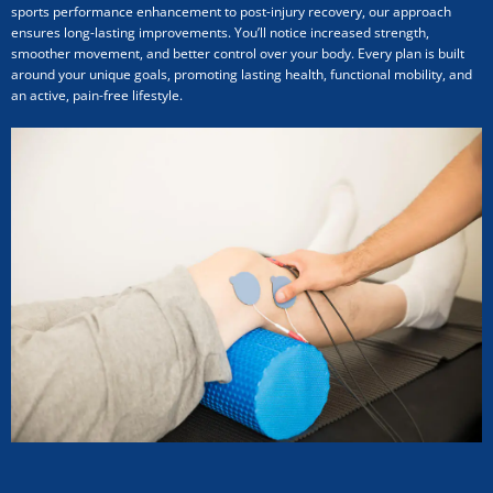
sports performance enhancement to post-injury recovery, our approach
ensures long-lasting improvements. You’ll notice increased strength,
smoother movement, and better control over your body. Every plan is built
around your unique goals, promoting lasting health, functional mobility, and
an active, pain-free lifestyle.