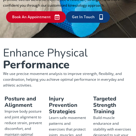
confident you through our customised kinesiology approach.
Book An Appointment
Get In Touch
Enhance Physical
Performance
We use precise movement analysis to improve strength, flexibility, and
coordination, helping you achieve optimal performance in everyday and
athletic activities.
Posture and
Injury
Targeted
Alignment
Prevention
Strength
Strategies
Training
Improve body posture
and joint alignment to
Learn safe movement
Build muscle
reduce strain, prevent
patterns and
endurance and
discomfort, and
exercises that protect
stability with exercises
maintain optimal
joints, muscles, and
designed to suit your