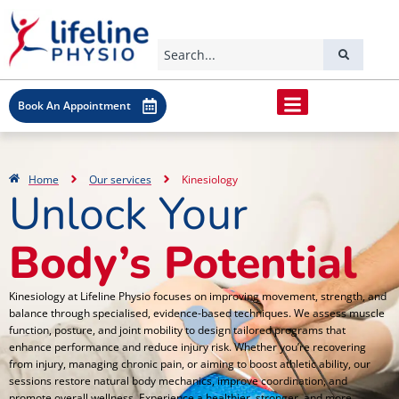
Book An Appointment
Home
Our services
Kinesiology
Unlock Your
Body’s Potential
Kinesiology at Lifeline Physio focuses on improving movement, strength, and
balance through specialised, evidence-based techniques. We assess muscle
function, posture, and joint mobility to design tailored programs that
enhance performance and reduce injury risk. Whether you’re recovering
from injury, managing chronic pain, or aiming to boost athletic ability, our
sessions restore natural body mechanics, improve coordination, and
promote overall wellness. Experience a healthier, stronger, and more