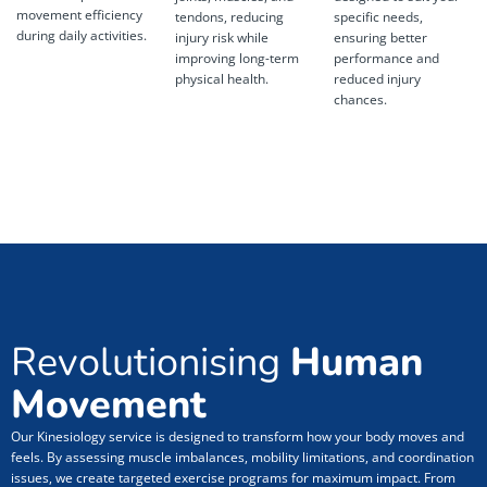
movement efficiency
tendons, reducing
specific needs,
during daily activities.
injury risk while
ensuring better
improving long-term
performance and
physical health.
reduced injury
chances.
Revolutionising
Human
Movement
Our Kinesiology service is designed to transform how your body moves and
feels. By assessing muscle imbalances, mobility limitations, and coordination
issues, we create targeted exercise programs for maximum impact. From