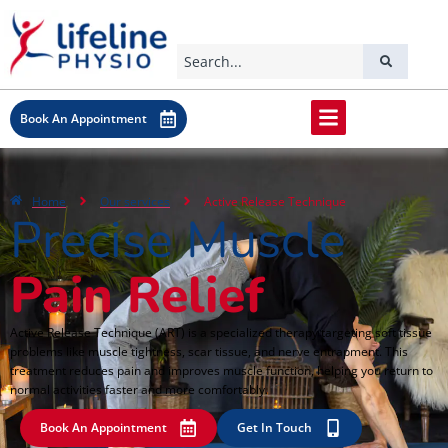
Book An Appointment
Home
Our services
Active Release Technique
Precise Muscle
Pain Relief
Active Release Technique (ART) is a specialized therapy targeting soft tissue
problems like muscle tightness, scar tissue, and nerve entrapment. This
treatment reduces pain and improves muscle function, helping you return to
normal activities faster and more comfortably.
Book An Appointment
Get In Touch