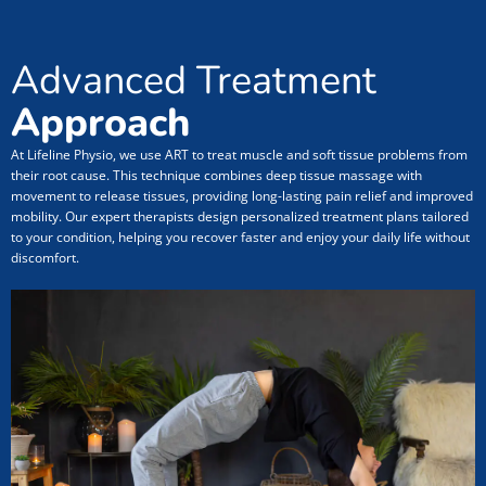
Advanced Treatment
Approach
At Lifeline Physio, we use ART to treat muscle and soft tissue problems from
their root cause. This technique combines deep tissue massage with
movement to release tissues, providing long-lasting pain relief and improved
mobility. Our expert therapists design personalized treatment plans tailored
to your condition, helping you recover faster and enjoy your daily life without
discomfort.