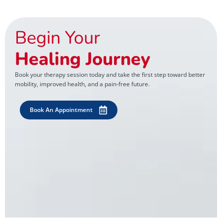
Begin Your
Healing Journey
Book your therapy session today and take the first step toward better
mobility, improved health, and a pain-free future.
Book An Appointment