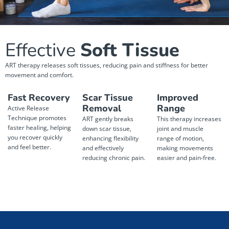
Effective
Soft Tissue
ART therapy releases soft tissues, reducing pain and stiffness for better
movement and comfort.
Fast Recovery
Scar Tissue
Improved
Removal
Range
Active Release
Technique promotes
ART gently breaks
This therapy increases
faster healing, helping
down scar tissue,
joint and muscle
you recover quickly
enhancing flexibility
range of motion,
and feel better.
and effectively
making movements
reducing chronic pain.
easier and pain-free.