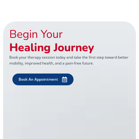
Begin Your
Healing Journey
Book your therapy session today and take the first step toward better
mobility, improved health, and a pain-free future.
Book An Appointment