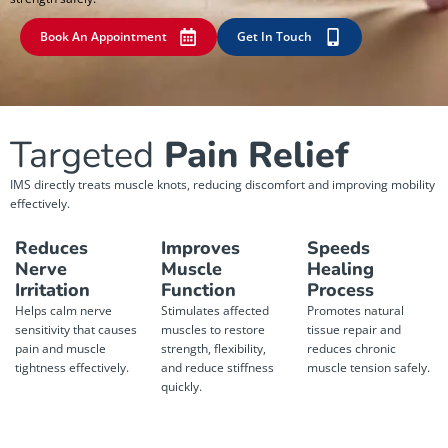
Book An Appointment
Get In Touch
Targeted
Pain Relief
IMS directly treats muscle knots, reducing discomfort and improving mobility
effectively.
Reduces
Improves
Speeds
Nerve
Muscle
Healing
Irritation
Function
Process
Helps calm nerve
Stimulates affected
Promotes natural
sensitivity that causes
muscles to restore
tissue repair and
pain and muscle
strength, flexibility,
reduces chronic
tightness effectively.
and reduce stiffness
muscle tension safely.
quickly.