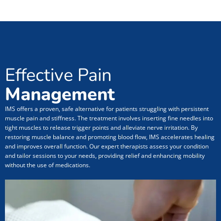
Effective Pain
Management
IMS offers a proven, safe alternative for patients struggling with persistent
muscle pain and stiffness. The treatment involves inserting fine needles into
tight muscles to release trigger points and alleviate nerve irritation. By
restoring muscle balance and promoting blood flow, IMS accelerates healing
and improves overall function. Our expert therapists assess your condition
and tailor sessions to your needs, providing relief and enhancing mobility
without the use of medications.