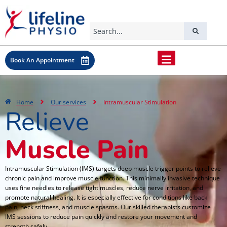
Book An Appointment
Home
Our services
Intramuscular Stimulation
Relieve
Muscle Pain
Intramuscular Stimulation (IMS) targets deep muscle trigger points to relieve
chronic pain and improve muscle function. This minimally invasive technique
uses fine needles to release tight muscles, reduce nerve irritation, and
promote natural healing. It is especially effective for conditions like back
pain, neck stiffness, and muscle spasms. Our skilled therapists customize
IMS sessions to reduce pain quickly and restore your movement and
strength safely.