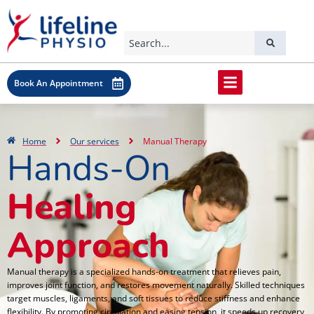
Book An Appointment
Home
Our services
Manual Therapy
Hands-On
Healing
Approach
Manual therapy is a specialized hands-on treatment that relieves pain,
improves joint function, and restores movement naturally. Skilled techniques
target muscles, ligaments, and soft tissues to reduce stiffness and enhance
flexibility. By promoting circulation and easing tension, it speeds up recovery