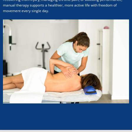
manual therapy supports a healthier, more active life with freedom of
movement every single day.