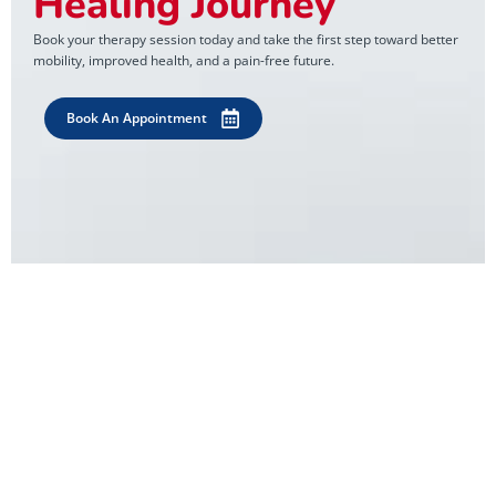
Healing Journey
Book your therapy session today and take the first step toward better
mobility, improved health, and a pain-free future.
Book An Appointment