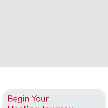
Begin Your