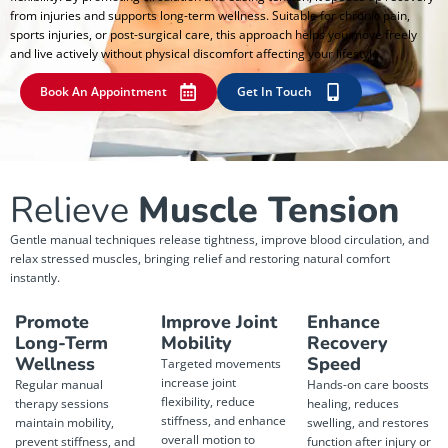
from injuries and supports long-term wellness. Suitable for chronic pain,
sports injuries, or post-surgical care, this approach helps you move freely
and live actively without physical discomfort affecting your lifestyle.
Book An Appointment
Get In Touch
Relieve
Muscle Tension
Gentle manual techniques release tightness, improve blood circulation, and
relax stressed muscles, bringing relief and restoring natural comfort
instantly.
Promote
Improve Joint
Enhance
Long-Term
Mobility
Recovery
Wellness
Speed
Targeted movements
increase joint
Regular manual
Hands-on care boosts
flexibility, reduce
therapy sessions
healing, reduces
stiffness, and enhance
maintain mobility,
swelling, and restores
overall motion to
prevent stiffness, and
function after injury or