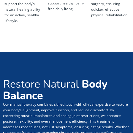
support healthy, pain-
support the body’s
surgery, ensuring
free daily living.
natural healing ability
quicker, effective
for an active, healthy
physical rehabilitation.
lifestyle.
Restore Natural
Body
Balance
Our manual therapy combines skilled touch with clinical expertise to restore
your body’s alignment, improve function, and reduce discomfort. By
correcting muscle imbalances and easing joint restrictions, we enhance
posture, flexibility, and overall movement efficiency. This treatment
addresses root causes, not just symptoms, ensuring lasting results. Whether
recovering from injury, managing chronic pain, or boosting performance,