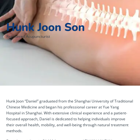
Hunk Joon Son
Registered Acupuncturist
Hunk Joon “Daniel” graduated from the Shanghai University of Traditional
Chinese Medicine and began his professional career at Yue Yang
Hospital in Shanghai. With extensive clinical experience and a patient-
focused approach, Daniel is dedicated to helping individuals improve
their overall health, mobility, and well-being through natural treatment
methods.