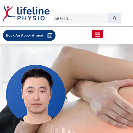
Book An Appointment