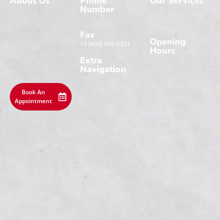
About Us
Phone
Our Services
Number
At Lifeline Physio,
Physiotherapy
we’re committed to
+1 (403) 960-0333
Massage
helping you move
Therapy
Fax
better, feel stronger,
Opening
+1 (403) 960-0331
and live pain-free.
Hours
Our team combines
Extra
Monday
09:00 AM -
care with trusted
Navigation
06:00 PM
techniques.
Tuesday
Home
09:00 AM -
Wednesday
06:00 PM
Book An
About
Appointment
Thursday
09:00 AM -
Contact Us
06:00 PM
Friday
09:00 AM -
Saturday
06:00 PM
info@lifelinephysio.com
Sunday
09:00 AM -
06:00 PM
09:00 AM -
03:00 PM
09:00 AM -
03:00 PM