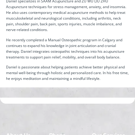
Daniel specializes in SAAM Acupuncture and ZU WU LIU ZHU
Acupuncture techniques for stress management, anxiety, and insomnia.
He also uses contemporary medical acupuncture methods to help treat
musculoskeletal and neurological conditions, including arthritis, neck
pain, shoulder pain, back pain, sports injuries, muscle imbalance, and
nerve-related conditions.
He recently completed a Manual Osteopathic program in Calgary and
continues to expand his knowledge in joint articulation and cranial
therapy. Daniel integrates osteopathic techniques into his acupuncture
treatments to support pain relief, mobility, and overall body balance.
Daniel is passionate about helping patients achieve better physical and
mental well-being through holistic and personalized care. In his free time,
he enjoys meditation and maintaining a mindful lifestyle.